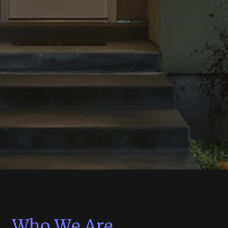
Who We Are