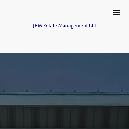
JBM Estate Management Ltd