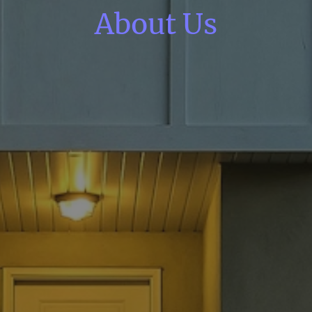
About Us